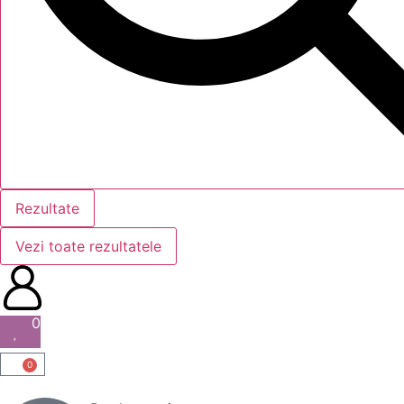
Rezultate
Vezi toate rezultatele
0
0