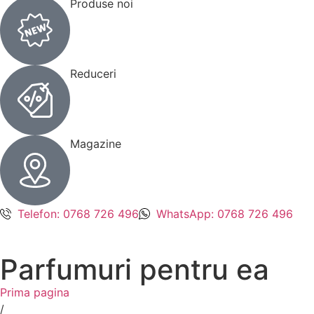
Produse noi
Reduceri
Magazine
Telefon: 0768 726 496
WhatsApp: 0768 726 496
Parfumuri pentru ea
Prima pagina
/