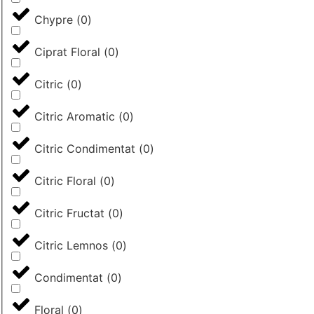
Chypre
(
0
)
Ciprat Floral
(
0
)
Citric
(
0
)
Citric Aromatic
(
0
)
Citric Condimentat
(
0
)
Citric Floral
(
0
)
Citric Fructat
(
0
)
Citric Lemnos
(
0
)
Condimentat
(
0
)
Floral
(
0
)