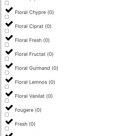
Floral Chypre
(
0
)
Floral Ciprat
(
0
)
Floral Fresh
(
0
)
Floral Fructat
(
0
)
Floral Gurmand
(
0
)
Floral Lemnos
(
0
)
Floral Vanilat
(
0
)
Fougere
(
0
)
Fresh
(
0
)