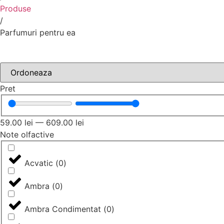
Produse
/
Parfumuri pentru ea
Pret
59.00
lei
—
609.00
lei
Note olfactive
Acvatic
(
0
)
Ambra
(
0
)
Ambra Condimentat
(
0
)