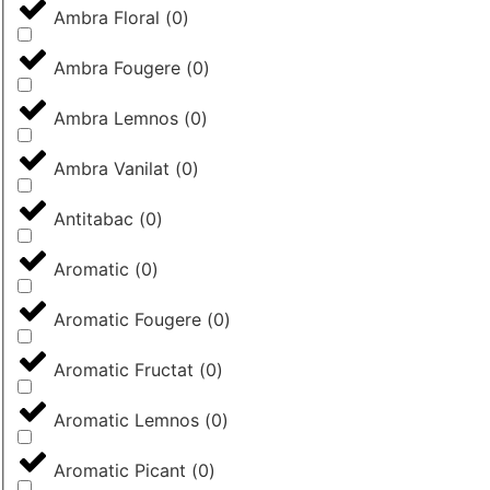
Ambra Floral
(
0
)
Ambra Fougere
(
0
)
Ambra Lemnos
(
0
)
Ambra Vanilat
(
0
)
Antitabac
(
0
)
Aromatic
(
0
)
Aromatic Fougere
(
0
)
Aromatic Fructat
(
0
)
Aromatic Lemnos
(
0
)
Aromatic Picant
(
0
)