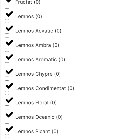
Fructat
(
0
)
Lemnos
(
0
)
Lemnos Acvatic
(
0
)
Lemnos Ambra
(
0
)
Lemnos Aromatic
(
0
)
Lemnos Chypre
(
0
)
Lemnos Condimentat
(
0
)
Lemnos Floral
(
0
)
Lemnos Oceanic
(
0
)
Lemnos Picant
(
0
)