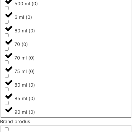
500 ml
(
0
)
6 ml
(
0
)
60 ml
(
0
)
70
(
0
)
70 ml
(
0
)
75 ml
(
0
)
80 ml
(
0
)
85 ml
(
0
)
90 ml
(
0
)
Brand produs