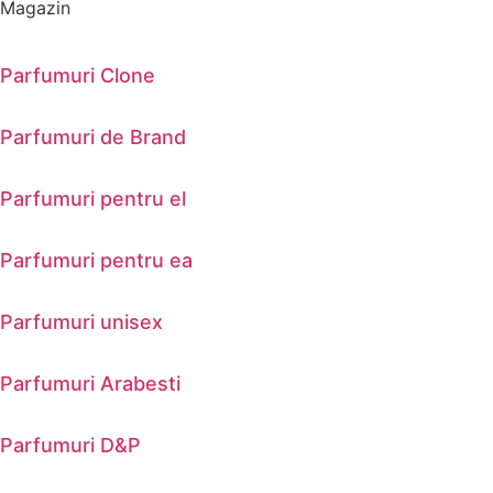
Magazin
Parfumuri Clone
Parfumuri de Brand
Parfumuri pentru el
Parfumuri pentru ea
Parfumuri unisex
Parfumuri Arabesti
Parfumuri D&P