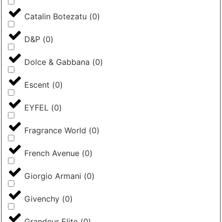
Catalin Botezatu
(
0
)
D&P
(
0
)
Dolce & Gabbana
(
0
)
Escent
(
0
)
EYFEL
(
0
)
Fragrance World
(
0
)
French Avenue
(
0
)
Giorgio Armani
(
0
)
Givenchy
(
0
)
Grandeur Elite
(
0
)