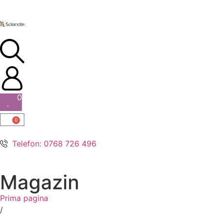
0
0
Telefon: 0768 726 496
Magazin
Prima pagina
/