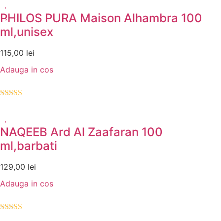
PHILOS PURA Maison Alhambra 100
ml,unisex
115,00
lei
Adauga in cos
Evaluat la
5.00
din 5
NAQEEB Ard Al Zaafaran 100
ml,barbati
129,00
lei
Adauga in cos
Evaluat la