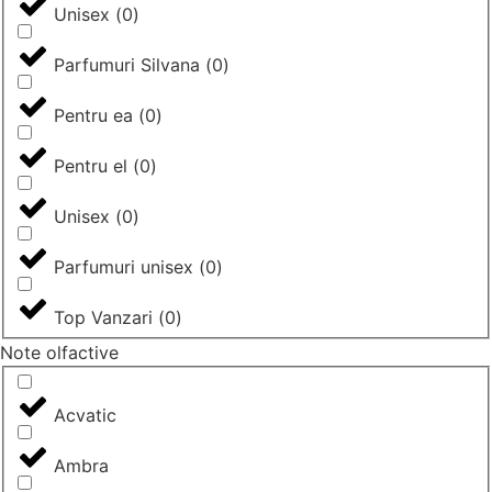
Unisex
(
0
)
Parfumuri Silvana
(
0
)
Pentru ea
(
0
)
Pentru el
(
0
)
Unisex
(
0
)
Parfumuri unisex
(
0
)
Top Vanzari
(
0
)
Note olfactive
Acvatic
Ambra