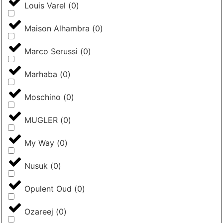
Louis Varel
(
0
)
Maison Alhambra
(
0
)
Marco Serussi
(
0
)
Marhaba
(
0
)
Moschino
(
0
)
MUGLER
(
0
)
My Way
(
0
)
Nusuk
(
0
)
Opulent Oud
(
0
)
Ozareej
(
0
)