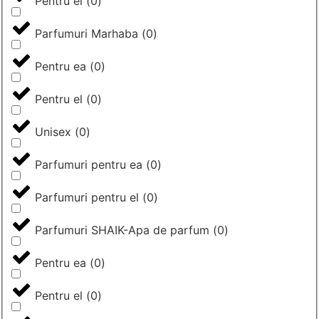
Pentru el
(
0
)
Parfumuri Marhaba
(
0
)
Pentru ea
(
0
)
Pentru el
(
0
)
Unisex
(
0
)
Parfumuri pentru ea
(
0
)
Parfumuri pentru el
(
0
)
Parfumuri SHAIK-Apa de parfum
(
0
)
Pentru ea
(
0
)
Pentru el
(
0
)