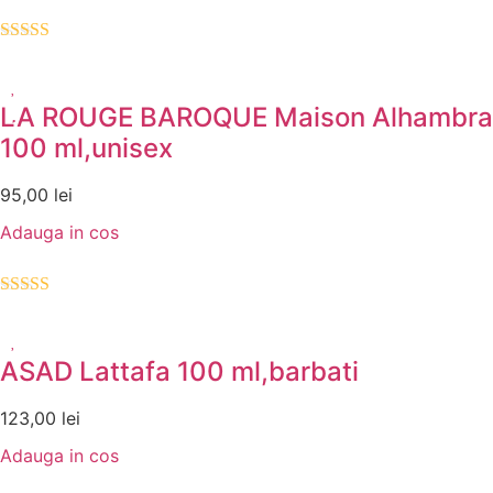
Evaluat la
4.00
din 5
LA ROUGE BAROQUE Maison Alhambra
100 ml,unisex
95,00
lei
Adauga in cos
Evaluat la
5.00
din 5
ASAD Lattafa 100 ml,barbati
123,00
lei
Adauga in cos