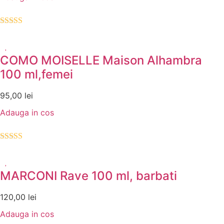
Evaluat la
5.00
din 5
COMO MOISELLE Maison Alhambra
100 ml,femei
95,00
lei
Adauga in cos
Evaluat la
5.00
din 5
MARCONI Rave 100 ml, barbati
120,00
lei
Adauga in cos