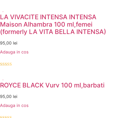
Evaluat la
5.00
din 5
LA VIVACITE INTENSA INTENSA
Maison Alhambra 100 ml,femei
(formerly LA VITA BELLA INTENSA)
95,00
lei
Adauga in cos
Evaluat la
5.00
din 5
ROYCE BLACK Vurv 100 ml,barbati
95,00
lei
Adauga in cos