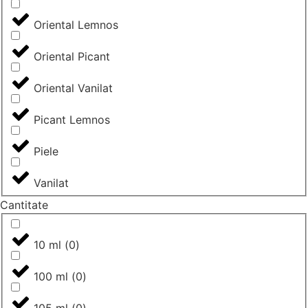
Oriental Lemnos
Oriental Picant
Oriental Vanilat
Picant Lemnos
Piele
Vanilat
Cantitate
10 ml
(
0
)
100 ml
(
0
)
105 ml
(
0
)