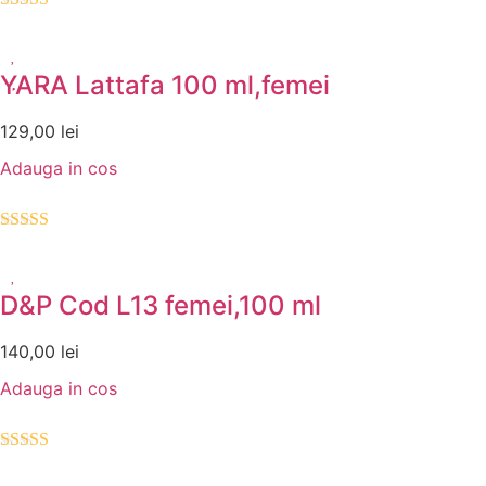
Evaluat la
5.00
din 5
YARA Lattafa 100 ml,femei
129,00
lei
Adauga in cos
Evaluat la
5.00
din 5
D&P Cod L13 femei,100 ml
140,00
lei
Adauga in cos
Evaluat la
5.00
din 5