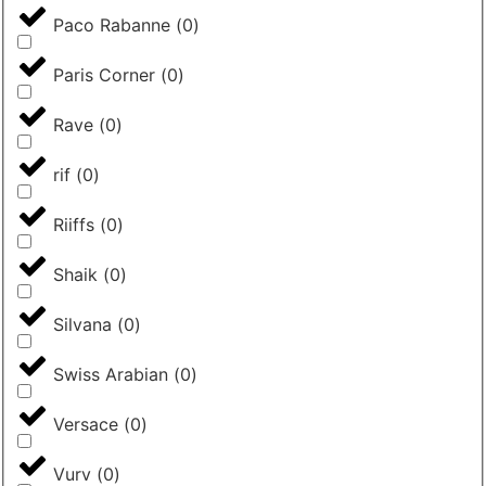
Paco Rabanne
(
0
)
Paris Corner
(
0
)
Rave
(
0
)
rif
(
0
)
Riiffs
(
0
)
Shaik
(
0
)
Silvana
(
0
)
Swiss Arabian
(
0
)
Versace
(
0
)
Vurv
(
0
)