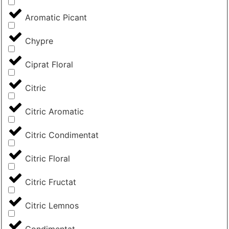
Aromatic Picant
Chypre
Ciprat Floral
Citric
Citric Aromatic
Citric Condimentat
Citric Floral
Citric Fructat
Citric Lemnos