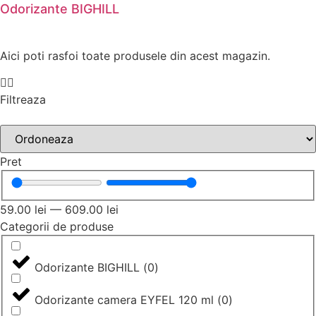
Odorizante BIGHILL
Aici poti rasfoi toate produsele din acest magazin.
Filtreaza
Pret
59.00
lei
—
609.00
lei
Categorii de produse
Odorizante BIGHILL
(
0
)
Odorizante camera EYFEL 120 ml
(
0
)