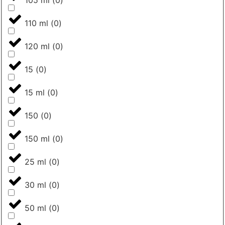
110 ml
(
0
)
120 ml
(
0
)
15
(
0
)
15 ml
(
0
)
150
(
0
)
150 ml
(
0
)
25 ml
(
0
)
30 ml
(
0
)
50 ml
(
0
)