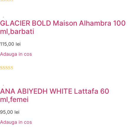
Evaluat la
5.00
din 5
GLACIER BOLD Maison Alhambra 100
ml,barbati
115,00
lei
Adauga in cos
Evaluat la
5.00
din 5
ANA ABIYEDH WHITE Lattafa 60
ml,femei
95,00
lei
Adauga in cos