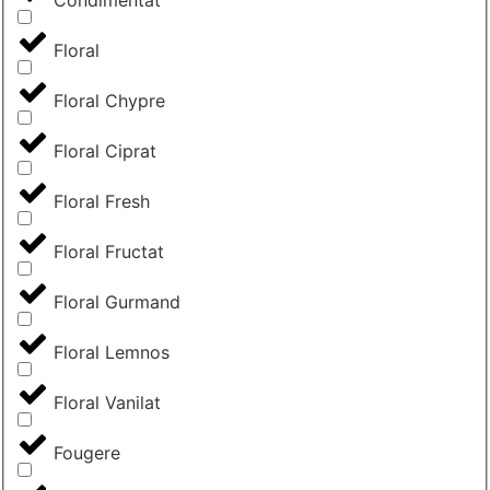
Condimentat
Floral
Floral Chypre
Floral Ciprat
Floral Fresh
Floral Fructat
Floral Gurmand
Floral Lemnos
Floral Vanilat
Fougere