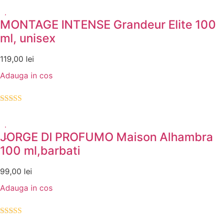
5.00
din 5
MONTAGE INTENSE Grandeur Elite 100
ml, unisex
119,00
lei
Adauga in cos
Evaluat la
5.00
din 5
JORGE DI PROFUMO Maison Alhambra
100 ml,barbati
99,00
lei
Adauga in cos