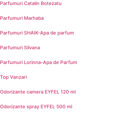
Parfumuri Catalin Botezatu
Parfumuri Marhaba
Parfumuri SHAIK-Apa de parfum
Parfumuri Silvana
Parfumuri Lorinna-Apa de Parfum
Top Vanzari
Odorizante camera EYFEL 120 ml
Odorizante spray EYFEL 500 ml