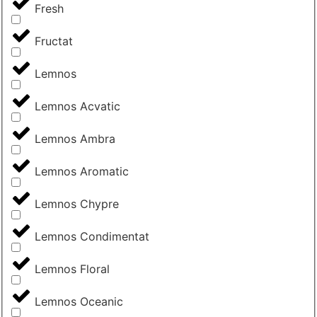
Fresh
Fructat
Lemnos
Lemnos Acvatic
Lemnos Ambra
Lemnos Aromatic
Lemnos Chypre
Lemnos Condimentat
Lemnos Floral
Lemnos Oceanic