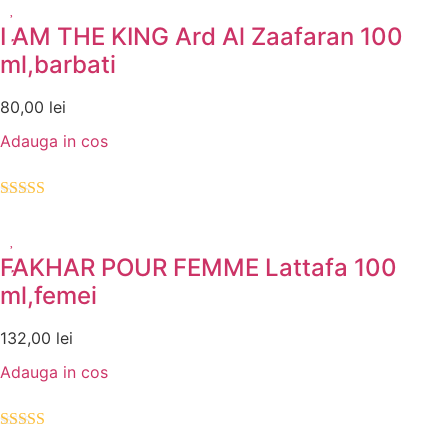
I AM THE KING Ard Al Zaafaran 100
ml,barbati
80,00
lei
Adauga in cos
Evaluat la
5.00
din 5
FAKHAR POUR FEMME Lattafa 100
ml,femei
132,00
lei
Adauga in cos
Evaluat la