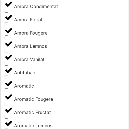
Ambra Condimentat
Ambra Floral
Ambra Fougere
Ambra Lemnos
Ambra Vanilat
Antitabac
Aromatic
Aromatic Fougere
Aromatic Fructat
Aromatic Lemnos