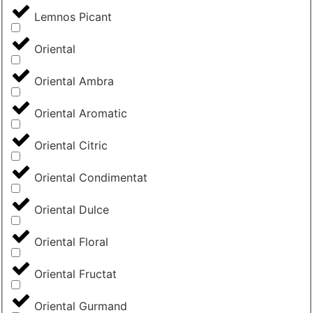
Lemnos Picant
Oriental
Oriental Ambra
Oriental Aromatic
Oriental Citric
Oriental Condimentat
Oriental Dulce
Oriental Floral
Oriental Fructat
Oriental Gurmand