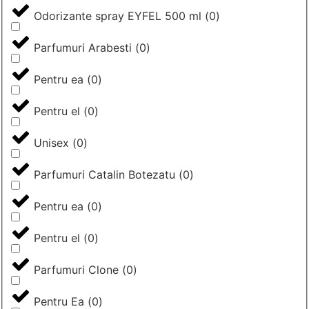
Odorizante spray EYFEL 500 ml
(
0
)
Parfumuri Arabesti
(
0
)
Pentru ea
(
0
)
Pentru el
(
0
)
Unisex
(
0
)
Parfumuri Catalin Botezatu
(
0
)
Pentru ea
(
0
)
Pentru el
(
0
)
Parfumuri Clone
(
0
)
Pentru Ea
(
0
)