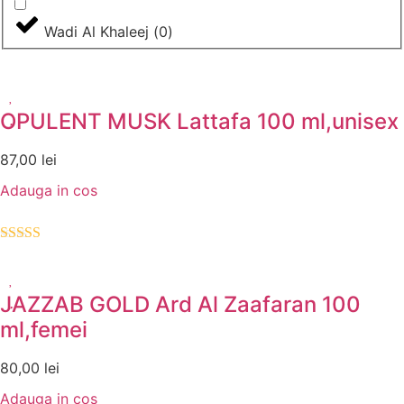
Wadi Al Khaleej
(
0
)
OPULENT MUSK Lattafa 100 ml,unisex
87,00
lei
Adauga in cos
Evaluat la
5.00
din 5
JAZZAB GOLD Ard Al Zaafaran 100
ml,femei
80,00
lei
Adauga in cos