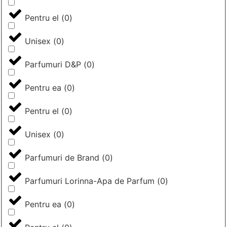
Pentru el
(
0
)
Unisex
(
0
)
Parfumuri D&P
(
0
)
Pentru ea
(
0
)
Pentru el
(
0
)
Unisex
(
0
)
Parfumuri de Brand
(
0
)
Parfumuri Lorinna-Apa de Parfum
(
0
)
Pentru ea
(
0
)