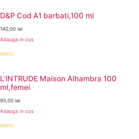
5.00
din 5
D&P Cod A1 barbati,100 ml
140,00
lei
Adauga in cos
Evaluat la
5.00
din 5
L’INTRUDE Maison Alhambra 100
ml,femei
95,00
lei
Adauga in cos
Evaluat la
5.00
din 5