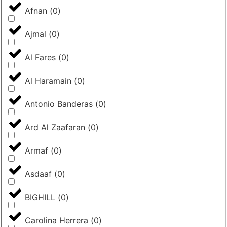
Afnan
(
0
)
Ajmal
(
0
)
Al Fares
(
0
)
Al Haramain
(
0
)
Antonio Banderas
(
0
)
Ard Al Zaafaran
(
0
)
Armaf
(
0
)
Asdaaf
(
0
)
BIGHILL
(
0
)
Carolina Herrera
(
0
)