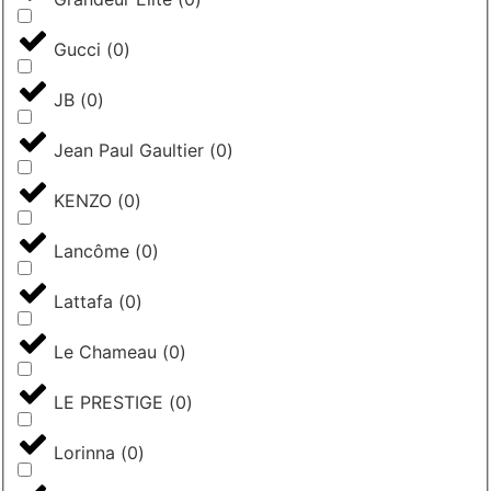
Gucci
(
0
)
JB
(
0
)
Jean Paul Gaultier
(
0
)
KENZO
(
0
)
Lancôme
(
0
)
Lattafa
(
0
)
Le Chameau
(
0
)
LE PRESTIGE
(
0
)
Lorinna
(
0
)