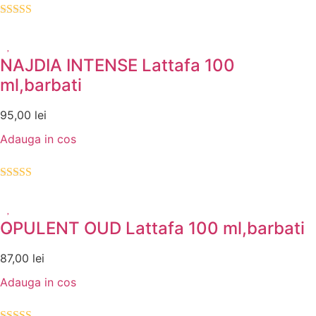
Evaluat la
5.00
din 5
NAJDIA INTENSE Lattafa 100
ml,barbati
95,00
lei
Adauga in cos
Evaluat la
5.00
din 5
OPULENT OUD Lattafa 100 ml,barbati
87,00
lei
Adauga in cos