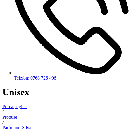
Telefon: 0768 726 496
Unisex
Prima pagina
/
Produse
/
Parfumuri Silvana