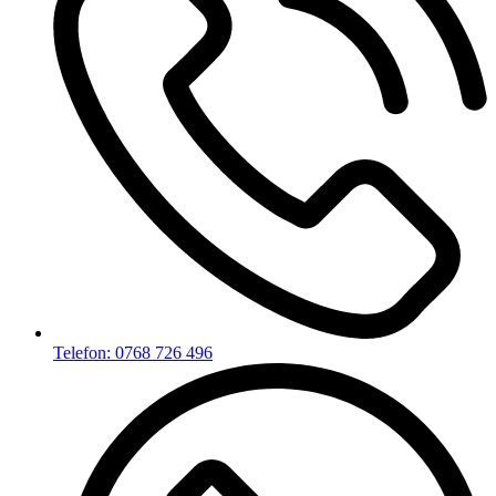
Telefon: 0768 726 496