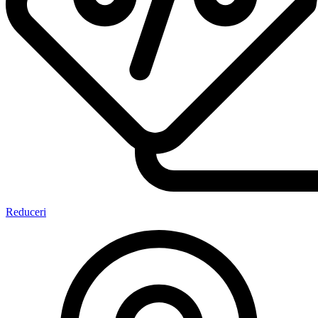
Reduceri