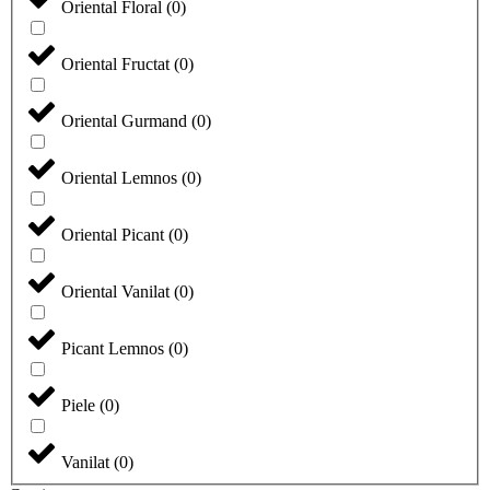
Oriental Floral
(
0
)
Oriental Fructat
(
0
)
Oriental Gurmand
(
0
)
Oriental Lemnos
(
0
)
Oriental Picant
(
0
)
Oriental Vanilat
(
0
)
Picant Lemnos
(
0
)
Piele
(
0
)
Vanilat
(
0
)