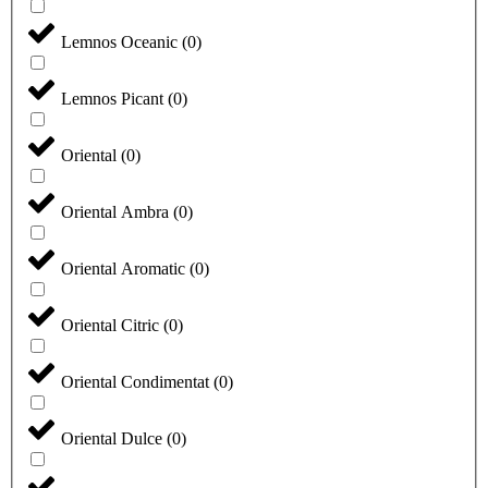
Lemnos Oceanic
(
0
)
Lemnos Picant
(
0
)
Oriental
(
0
)
Oriental Ambra
(
0
)
Oriental Aromatic
(
0
)
Oriental Citric
(
0
)
Oriental Condimentat
(
0
)
Oriental Dulce
(
0
)