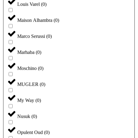
Louis Varel
(
0
)
Maison Alhambra
(
0
)
Marco Serussi
(
0
)
Marhaba
(
0
)
Moschino
(
0
)
MUGLER
(
0
)
My Way
(
0
)
Nusuk
(
0
)
Opulent Oud
(
0
)