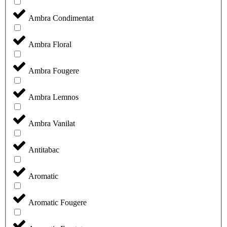
Ambra Condimentat
Ambra Floral
Ambra Fougere
Ambra Lemnos
Ambra Vanilat
Antitabac
Aromatic
Aromatic Fougere