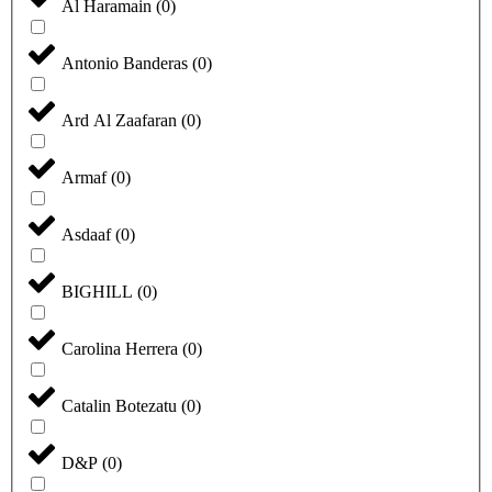
Al Haramain
(
0
)
Antonio Banderas
(
0
)
Ard Al Zaafaran
(
0
)
Armaf
(
0
)
Asdaaf
(
0
)
BIGHILL
(
0
)
Carolina Herrera
(
0
)
Catalin Botezatu
(
0
)
D&P
(
0
)