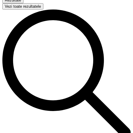
Rezultate
Vezi toate rezultatele