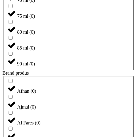
70 ml
(
0
)
75 ml
(
0
)
80 ml
(
0
)
85 ml
(
0
)
90 ml
(
0
)
Brand produs
Afnan
(
0
)
Ajmal
(
0
)
Al Fares
(
0
)