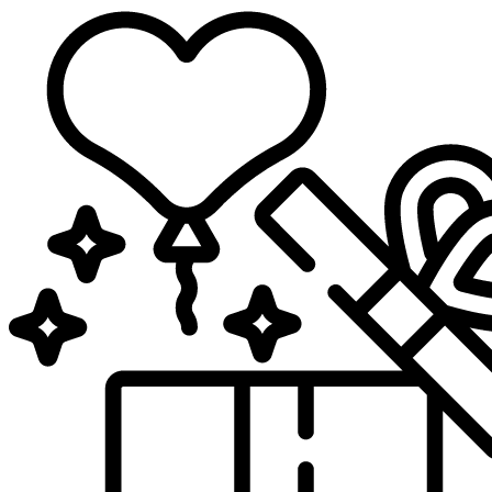
Sari
la
conținut