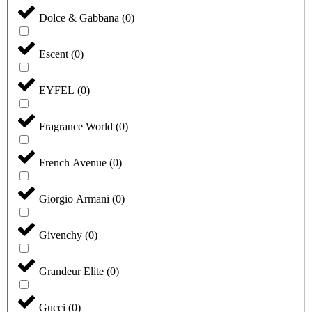
Dolce & Gabbana
(
0
)
Escent
(
0
)
EYFEL
(
0
)
Fragrance World
(
0
)
French Avenue
(
0
)
Giorgio Armani
(
0
)
Givenchy
(
0
)
Grandeur Elite
(
0
)
Gucci
(
0
)