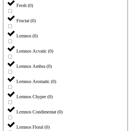
Fresh
(
0
)
Fructat
(
0
)
Lemnos
(
0
)
Lemnos Acvatic
(
0
)
Lemnos Ambra
(
0
)
Lemnos Aromatic
(
0
)
Lemnos Chypre
(
0
)
Lemnos Condimentat
(
0
)
Lemnos Floral
(
0
)