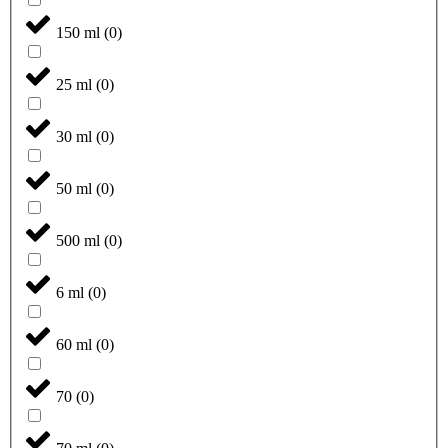
150 ml
(
0
)
25 ml
(
0
)
30 ml
(
0
)
50 ml
(
0
)
500 ml
(
0
)
6 ml
(
0
)
60 ml
(
0
)
70
(
0
)