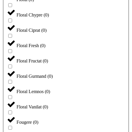
Floral Chypre
(
0
)
Floral Ciprat
(
0
)
Floral Fresh
(
0
)
Floral Fructat
(
0
)
Floral Gurmand
(
0
)
Floral Lemnos
(
0
)
Floral Vanilat
(
0
)
Fougere
(
0
)