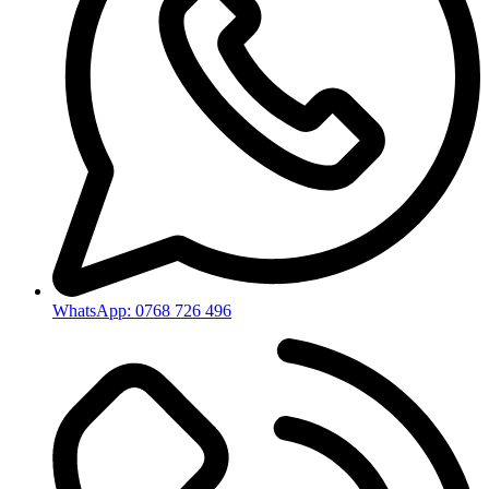
WhatsApp: 0768 726 496