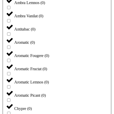
Ambra Lemnos
(
0
)
Ambra Vanilat
(
0
)
Antitabac
(
0
)
Aromatic
(
0
)
Aromatic Fougere
(
0
)
Aromatic Fructat
(
0
)
Aromatic Lemnos
(
0
)
Aromatic Picant
(
0
)
Chypre
(
0
)