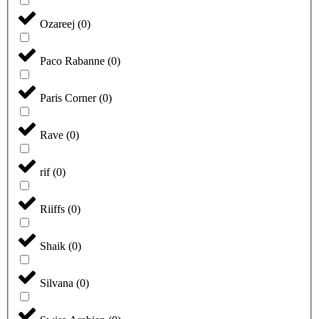
Ozareej
(
0
)
Paco Rabanne
(
0
)
Paris Corner
(
0
)
Rave
(
0
)
rif
(
0
)
Riiffs
(
0
)
Shaik
(
0
)
Silvana
(
0
)