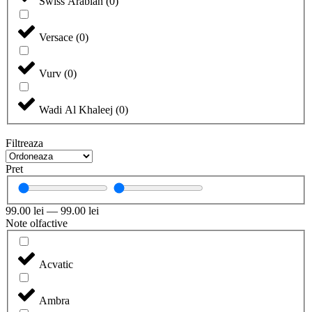
Swiss Arabian
(
0
)
Versace
(
0
)
Vurv
(
0
)
Wadi Al Khaleej
(
0
)
Filtreaza
Pret
99.00
lei
—
99.00
lei
Note olfactive
Acvatic
Ambra