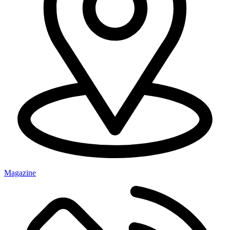
Magazine