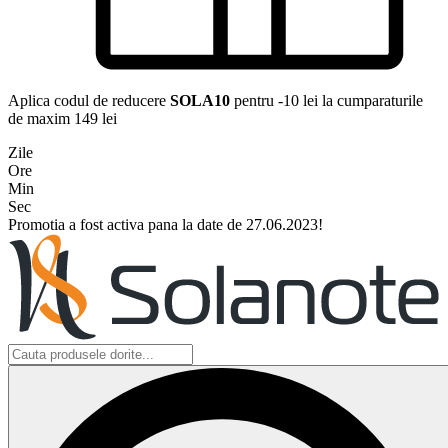
Aplica codul de reducere
SOLA10
pentru -10 lei la cumparaturile
de maxim 149 lei
Zile
Ore
Min
Sec
Promotia a fost activa pana la date de 27.06.2023!
Search
...