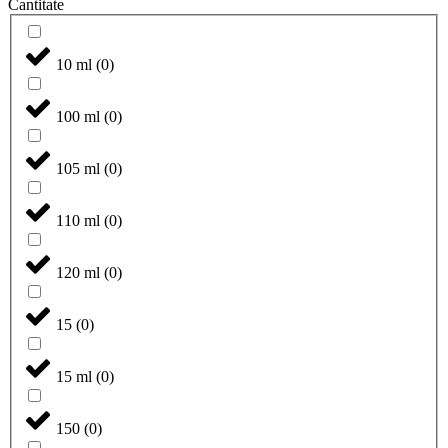
Cantitate
10 ml
(
0
)
100 ml
(
0
)
105 ml
(
0
)
110 ml
(
0
)
120 ml
(
0
)
15
(
0
)
15 ml
(
0
)
150
(
0
)