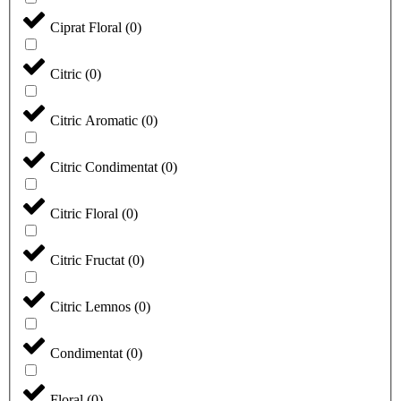
Ciprat Floral
(
0
)
Citric
(
0
)
Citric Aromatic
(
0
)
Citric Condimentat
(
0
)
Citric Floral
(
0
)
Citric Fructat
(
0
)
Citric Lemnos
(
0
)
Condimentat
(
0
)
Floral
(
0
)