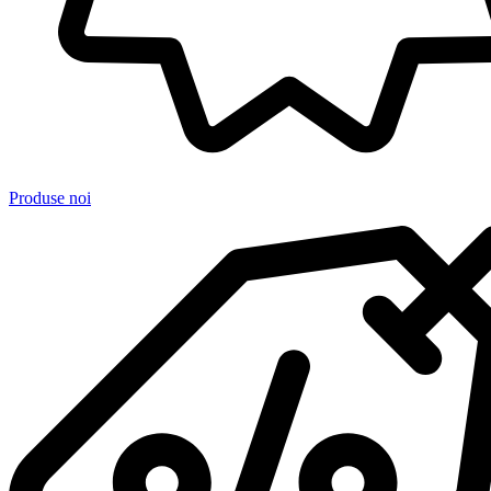
Produse noi