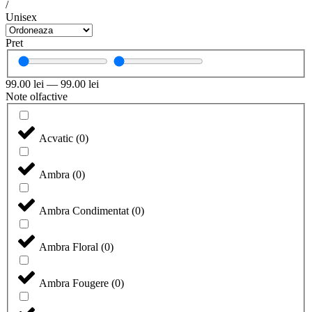
/
Unisex
Pret
99.00
lei
—
99.00
lei
Note olfactive
Acvatic
(
0
)
Ambra
(
0
)
Ambra Condimentat
(
0
)
Ambra Floral
(
0
)
Ambra Fougere
(
0
)