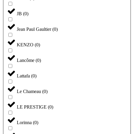
JB
(
0
)
Jean Paul Gaultier
(
0
)
KENZO
(
0
)
Lancôme
(
0
)
Lattafa
(
0
)
Le Chameau
(
0
)
LE PRESTIGE
(
0
)
Lorinna
(
0
)