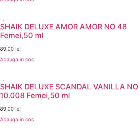
SHAIK DELUXE AMOR AMOR NO 48
Femei,50 ml
89,00
lei
Adauga in cos
SHAIK DELUXE SCANDAL VANILLA NO
10.008 Femei,50 ml
89,00
lei
Adauga in cos