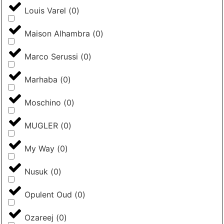
Louis Varel
(
0
)
Maison Alhambra
(
0
)
Marco Serussi
(
0
)
Marhaba
(
0
)
Moschino
(
0
)
MUGLER
(
0
)
My Way
(
0
)
Nusuk
(
0
)
Opulent Oud
(
0
)
Ozareej
(
0
)