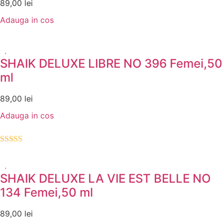
89,00
lei
Adauga in cos
SHAIK DELUXE LIBRE NO 396 Femei,50
ml
89,00
lei
Adauga in cos
Evaluat la
5.00
din 5
SHAIK DELUXE LA VIE EST BELLE NO
134 Femei,50 ml
89,00
lei