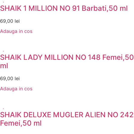
SHAIK 1 MILLION NO 91 Barbati,50 ml
69,00
lei
Adauga in cos
SHAIK LADY MILLION NO 148 Femei,50
ml
69,00
lei
Adauga in cos
SHAIK DELUXE MUGLER ALIEN NO 242
Femei,50 ml