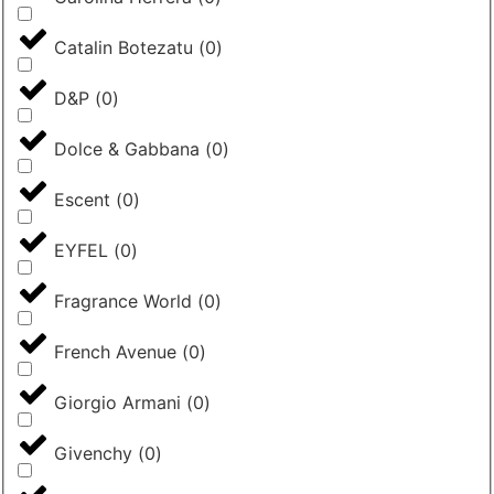
Catalin Botezatu
(
0
)
D&P
(
0
)
Dolce & Gabbana
(
0
)
Escent
(
0
)
EYFEL
(
0
)
Fragrance World
(
0
)
French Avenue
(
0
)
Giorgio Armani
(
0
)
Givenchy
(
0
)