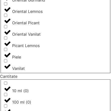
Oriental Gurmand
Oriental Lemnos
Oriental Picant
Oriental Vanilat
Picant Lemnos
Piele
Vanilat
Cantitate
10 ml
(
0
)
100 ml
(
0
)