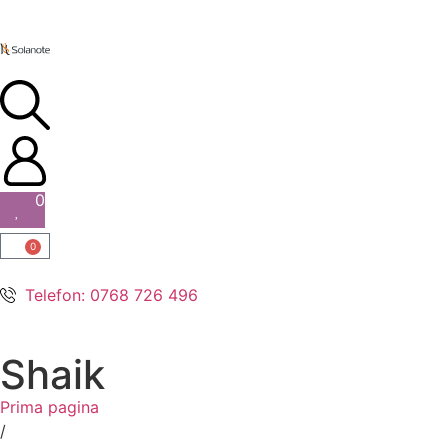
0
0
Telefon: 0768 726 496
Shaik
Prima pagina
/