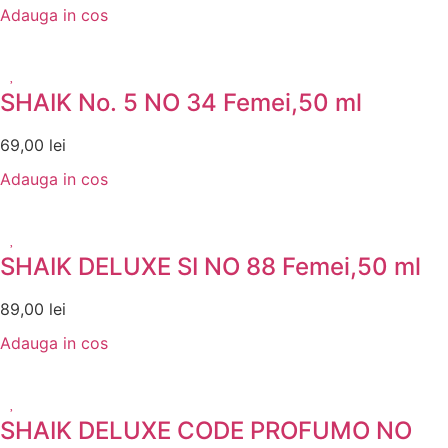
Adauga in cos
SHAIK No. 5 NO 34 Femei,50 ml
69,00
lei
Adauga in cos
SHAIK DELUXE SI NO 88 Femei,50 ml
89,00
lei
Adauga in cos
SHAIK DELUXE CODE PROFUMO NO