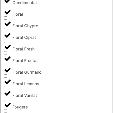
Condimentat
Floral
Floral Chypre
Floral Ciprat
Floral Fresh
Floral Fructat
Floral Gurmand
Floral Lemnos
Floral Vanilat
Fougere