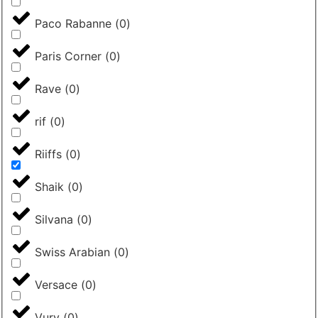
Paco Rabanne
(
0
)
Paris Corner
(
0
)
Rave
(
0
)
rif
(
0
)
Riiffs
(
0
)
Shaik
(
0
)
Silvana
(
0
)
Swiss Arabian
(
0
)
Versace
(
0
)
Vurv
(
0
)