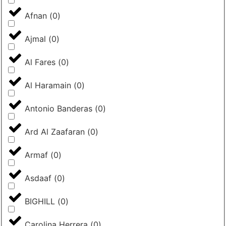
Afnan
(
0
)
Ajmal
(
0
)
Al Fares
(
0
)
Al Haramain
(
0
)
Antonio Banderas
(
0
)
Ard Al Zaafaran
(
0
)
Armaf
(
0
)
Asdaaf
(
0
)
BIGHILL
(
0
)
Carolina Herrera
(
0
)