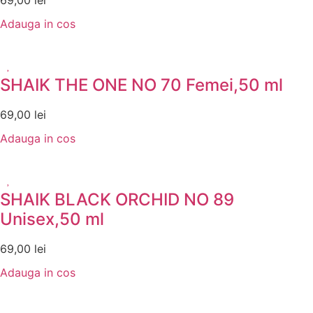
69,00
lei
Adauga in cos
SHAIK THE ONE NO 70 Femei,50 ml
69,00
lei
Adauga in cos
SHAIK BLACK ORCHID NO 89
Unisex,50 ml
69,00
lei
Adauga in cos