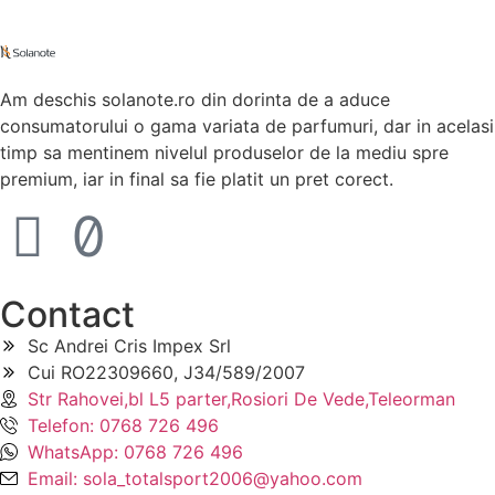
Am deschis solanote.ro din dorinta de a aduce
consumatorului o gama variata de parfumuri, dar in acelasi
timp sa mentinem nivelul produselor de la mediu spre
premium, iar in final sa fie platit un pret corect.
Contact
Sc Andrei Cris Impex Srl
Cui RO22309660, J34/589/2007
Str Rahovei,bl L5 parter,Rosiori De Vede,Teleorman
Telefon: 0768 726 496
WhatsApp: 0768 726 496
Email: sola_totalsport2006@yahoo.com