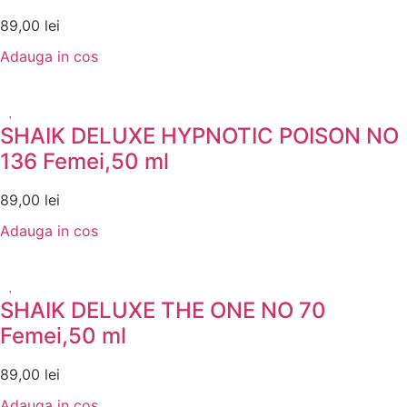
89,00
lei
Adauga in cos
SHAIK DELUXE HYPNOTIC POISON NO
136 Femei,50 ml
89,00
lei
Adauga in cos
SHAIK DELUXE THE ONE NO 70
Femei,50 ml
89,00
lei
Adauga in cos