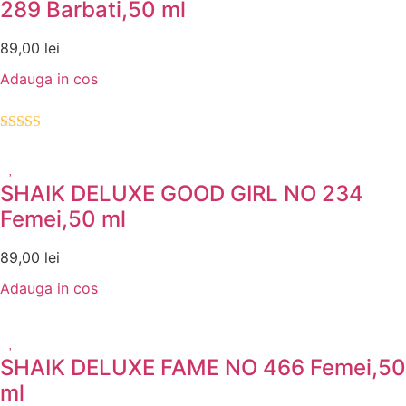
289 Barbati,50 ml
89,00
lei
Adauga in cos
Evaluat la
5.00
din 5
SHAIK DELUXE GOOD GIRL NO 234
Femei,50 ml
89,00
lei
Adauga in cos
SHAIK DELUXE FAME NO 466 Femei,50
ml