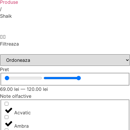
Produse
/
Shaik
Filtreaza
Pret
69.00
lei
—
120.00
lei
Note olfactive
Acvatic
Ambra