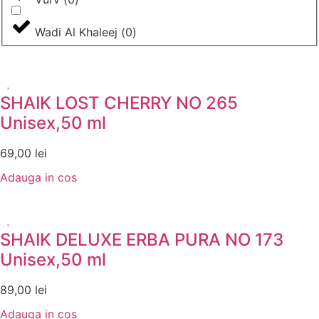
Wadi Al Khaleej
(
0
)
SHAIK LOST CHERRY NO 265
Unisex,50 ml
69,00
lei
Adauga in cos
SHAIK DELUXE ERBA PURA NO 173
Unisex,50 ml
89,00
lei
Adauga in cos