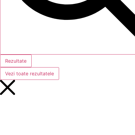
Rezultate
Vezi toate rezultatele