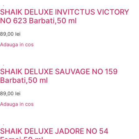
SHAIK DELUXE INVITCTUS VICTORY
NO 623 Barbati,50 ml
89,00
lei
Adauga in cos
SHAIK DELUXE SAUVAGE NO 159
Barbati,50 ml
89,00
lei
Adauga in cos
SHAIK DELUXE JADORE NO 54