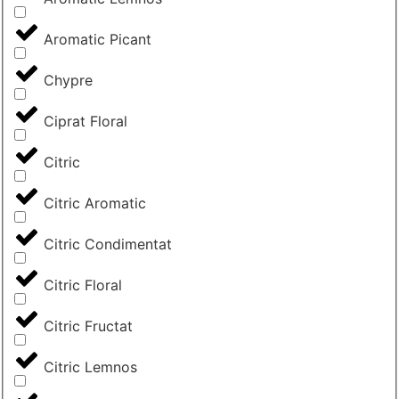
Aromatic Picant
Chypre
Ciprat Floral
Citric
Citric Aromatic
Citric Condimentat
Citric Floral
Citric Fructat
Citric Lemnos