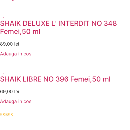
SHAIK DELUXE L’ INTERDIT NO 348
Femei,50 ml
89,00
lei
Adauga in cos
SHAIK LIBRE NO 396 Femei,50 ml
69,00
lei
Adauga in cos
Evaluat la
5.00
din 5