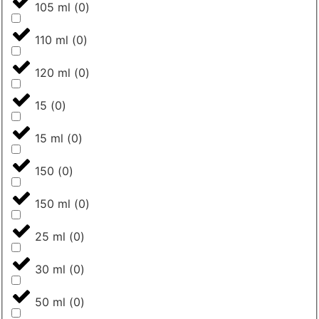
105 ml
(
0
)
110 ml
(
0
)
120 ml
(
0
)
15
(
0
)
15 ml
(
0
)
150
(
0
)
150 ml
(
0
)
25 ml
(
0
)
30 ml
(
0
)
50 ml
(
0
)