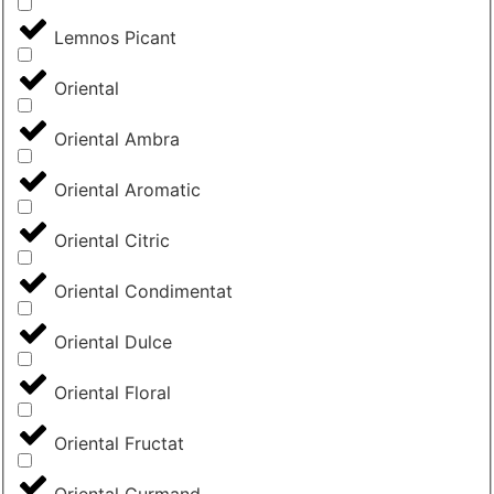
Lemnos Picant
Oriental
Oriental Ambra
Oriental Aromatic
Oriental Citric
Oriental Condimentat
Oriental Dulce
Oriental Floral
Oriental Fructat