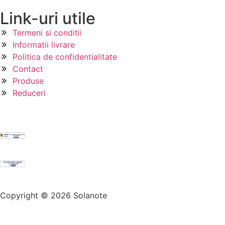
Link-uri utile
Termeni si conditii
Informatii livrare
Politica de confidentialitate
Contact
Produse
Reduceri
Copyright © 2026 Solanote