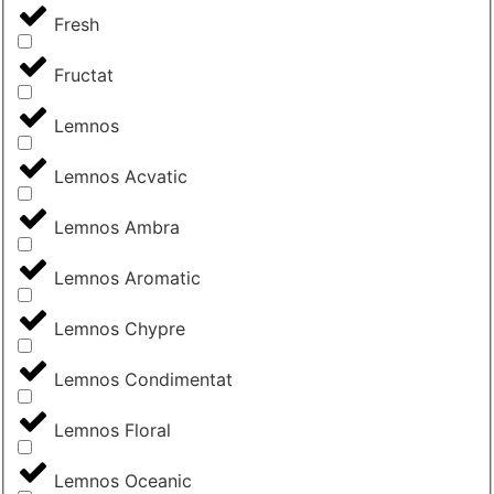
Fresh
Fructat
Lemnos
Lemnos Acvatic
Lemnos Ambra
Lemnos Aromatic
Lemnos Chypre
Lemnos Condimentat
Lemnos Floral
Lemnos Oceanic