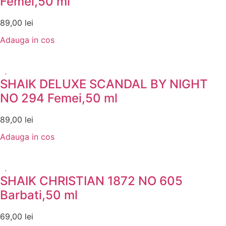
Femei,50 ml
89,00
lei
Adauga in cos
SHAIK DELUXE SCANDAL BY NIGHT
NO 294 Femei,50 ml
89,00
lei
Adauga in cos
SHAIK CHRISTIAN 1872 NO 605
Barbati,50 ml
69,00
lei