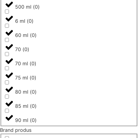
500 ml
(
0
)
6 ml
(
0
)
60 ml
(
0
)
70
(
0
)
70 ml
(
0
)
75 ml
(
0
)
80 ml
(
0
)
85 ml
(
0
)
90 ml
(
0
)
Brand produs