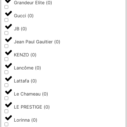
Grandeur Elite
(
0
)
Gucci
(
0
)
JB
(
0
)
Jean Paul Gaultier
(
0
)
KENZO
(
0
)
Lancôme
(
0
)
Lattafa
(
0
)
Le Chameau
(
0
)
LE PRESTIGE
(
0
)
Lorinna
(
0
)