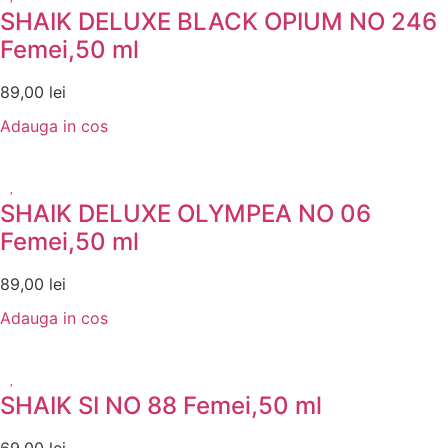
SHAIK DELUXE BLACK OPIUM NO 246
Femei,50 ml
89,00
lei
Adauga in cos
SHAIK DELUXE OLYMPEA NO 06
Femei,50 ml
89,00
lei
Adauga in cos
SHAIK SI NO 88 Femei,50 ml