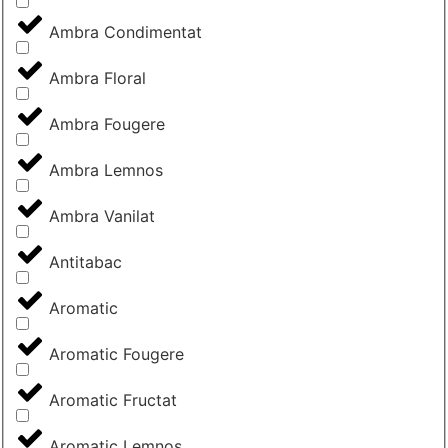
Ambra Condimentat
Ambra Floral
Ambra Fougere
Ambra Lemnos
Ambra Vanilat
Antitabac
Aromatic
Aromatic Fougere
Aromatic Fructat
Aromatic Lemnos