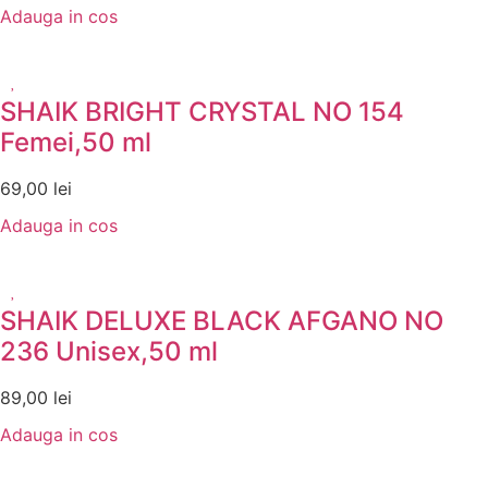
Adauga in cos
SHAIK BRIGHT CRYSTAL NO 154
Femei,50 ml
69,00
lei
Adauga in cos
SHAIK DELUXE BLACK AFGANO NO
236 Unisex,50 ml
89,00
lei
Adauga in cos